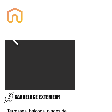
Housquare
CARRELAGE EXTERIEUR
Terrasses, balcons, plages de